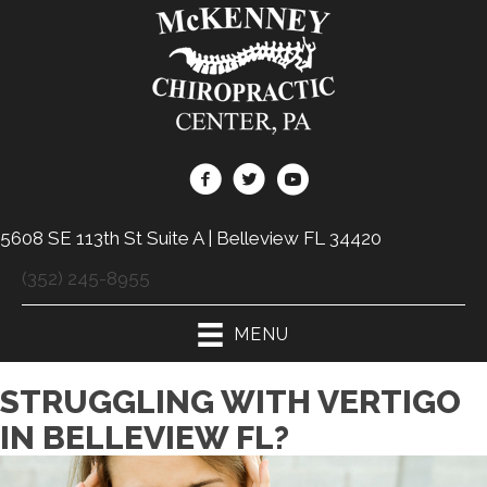
5608 SE 113th St Suite A | Belleview FL 34420
(352) 245-8955
MENU
STRUGGLING WITH VERTIGO
IN BELLEVIEW FL?