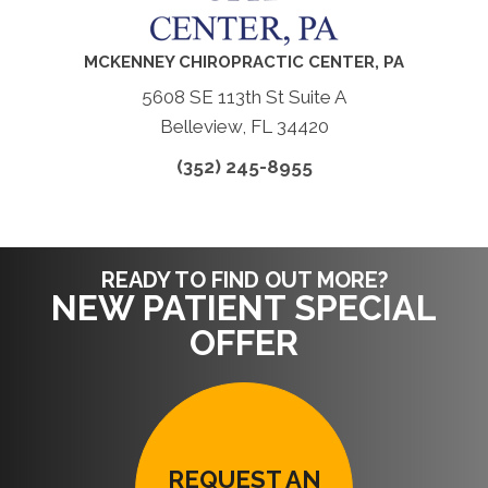
MCKENNEY CHIROPRACTIC CENTER, PA
5608 SE 113th St Suite A
Belleview, FL 34420
(352) 245-8955
READY TO FIND OUT MORE?
NEW PATIENT SPECIAL
OFFER
REQUEST AN