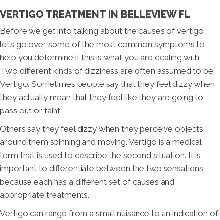
VERTIGO TREATMENT IN BELLEVIEW FL
Before we get into talking about the causes of vertigo,
let’s go over some of the most common symptoms to
help you determine if this is what you are dealing with.
Two different kinds of dizziness are often assumed to be
Vertigo. Sometimes people say that they feel dizzy when
they actually mean that they feel like they are going to
pass out or faint.
Others say they feel dizzy when they perceive objects
around them spinning and moving. Vertigo is a medical
term that is used to describe the second situation. It is
important to differentiate between the two sensations
because each has a different set of causes and
appropriate treatments.
Vertigo can range from a small nuisance to an indication of