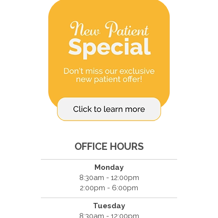
OFFICE HOURS
Monday
8:30am - 12:00pm
2:00pm - 6:00pm
Tuesday
8:30am - 12:00pm