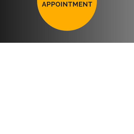
APPOINTMENT