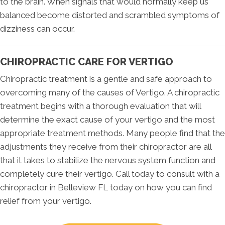
to the brain. When signals that would normally keep us
balanced become distorted and scrambled symptoms of
dizziness can occur.
CHIROPRACTIC CARE FOR VERTIGO
Chiropractic treatment is a gentle and safe approach to
overcoming many of the causes of Vertigo. A chiropractic
treatment begins with a thorough evaluation that will
determine the exact cause of your vertigo and the most
appropriate treatment methods. Many people find that the
adjustments they receive from their chiropractor are all
that it takes to stabilize the nervous system function and
completely cure their vertigo. Call today to consult with a
chiropractor in Belleview FL today on how you can find
relief from your vertigo.