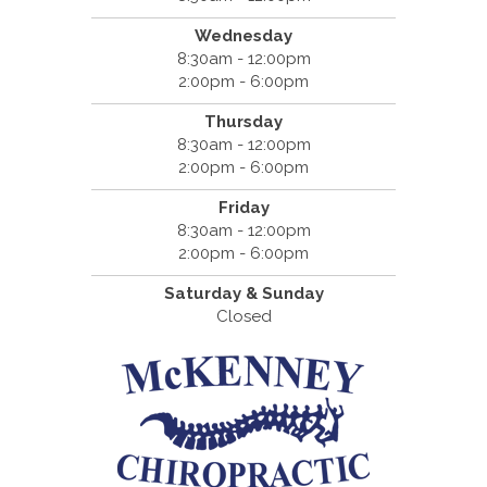
Wednesday
8:30am - 12:00pm
2:00pm - 6:00pm
Thursday
8:30am - 12:00pm
2:00pm - 6:00pm
Friday
8:30am - 12:00pm
2:00pm - 6:00pm
Saturday & Sunday
Closed