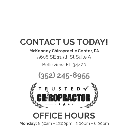
CONTACT US TODAY!
McKenney Chiropractic Center, PA
5608 SE 113th St Suite A
Belleview, FL 34420
(352) 245-8955
OFFICE HOURS
Monday:
8:30am - 12:00pm | 2:00pm - 6:00pm