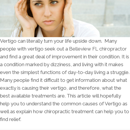
Vertigo can literally turn your life upside down. Many
people with vertigo seek out a
Belleview FL chiropractor
and find a great deal of improvement in their condition. It is
a condition marked by dizziness, and living with it makes
even the simplest functions of day-to-day living a struggle.
Many people find it difficult to get information about what
exactly is causing their vertigo, and therefore, what the
best available treatments are. This article will hopefully
help you to understand the common causes of Vertigo as
well as explain how chiropractic treatment can help you to
find relief.