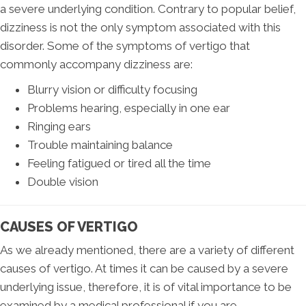
a severe underlying condition. Contrary to popular belief,
dizziness is not the only symptom associated with this
disorder. Some of the symptoms of vertigo that
commonly accompany dizziness are:
Blurry vision or difficulty focusing
Problems hearing, especially in one ear
Ringing ears
Trouble maintaining balance
Feeling fatigued or tired all the time
Double vision
CAUSES OF VERTIGO
As we already mentioned, there are a variety of different
causes of vertigo. At times it can be caused by a severe
underlying issue, therefore, it is of vital importance to be
examined by a medical professional if you are