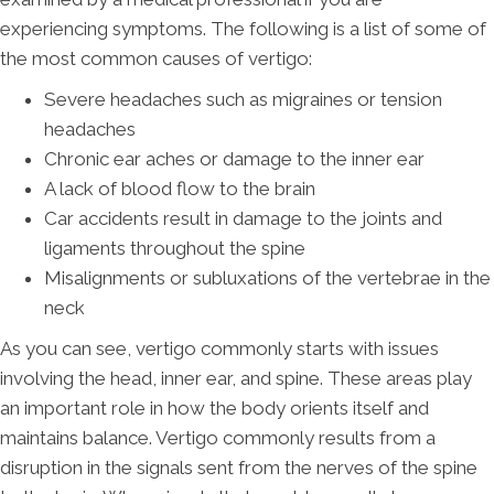
experiencing symptoms. The following is a list of some of
the most common causes of vertigo:
Severe headaches such as migraines or tension
headaches
Chronic ear aches or damage to the inner ear
A lack of blood flow to the brain
Car accidents result in damage to the joints and
ligaments throughout the spine
Misalignments or subluxations of the vertebrae in the
neck
As you can see, vertigo commonly starts with issues
involving the head, inner ear, and spine. These areas play
an important role in how the body orients itself and
maintains balance. Vertigo commonly results from a
disruption in the signals sent from the nerves of the spine