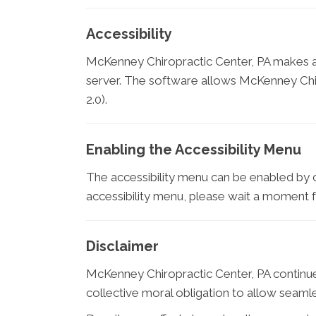
Accessibility
McKenney Chiropractic Center, PA makes a
server. The software allows McKenney Chir
2.0).
Enabling the Accessibility Menu
The accessibility menu can be enabled by cl
accessibility menu, please wait a moment for
Disclaimer
McKenney Chiropractic Center, PA continues it
collective moral obligation to allow seamles