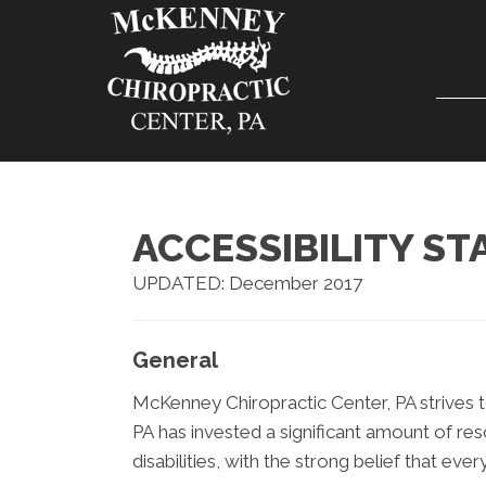
ACCESSIBILITY S
UPDATED: December 2017
General
McKenney Chiropractic Center, PA strives to
PA has invested a significant amount of re
disabilities, with the strong belief that eve