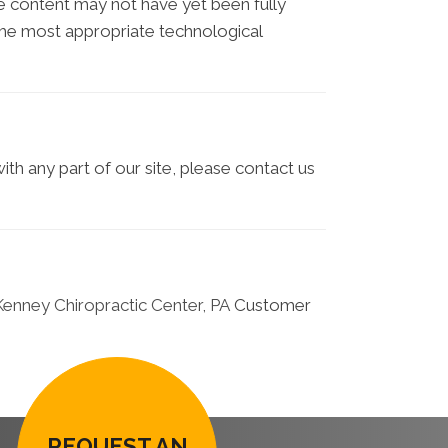
e content may not have yet been fully
d the most appropriate technological
ith any part of our site, please contact us
enney Chiropractic Center, PA
Customer
REQUEST AN