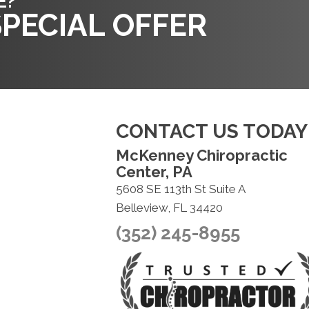
E?
PECIAL OFFER
CONTACT US TODAY
McKenney Chiropractic
Center, PA
5608 SE 113th St Suite A
Belleview, FL 34420
(352) 245-8955