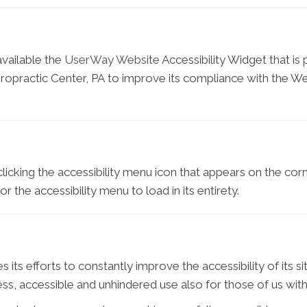
vailable the
UserWay Website
Accessibility Widget that is
opractic Center, PA to improve its compliance with the W
icking the accessibility menu icon that appears on the corne
 the accessibility menu to load in its entirety.
s efforts to constantly improve the accessibility of its site 
s, accessible and unhindered use also for those of us with d