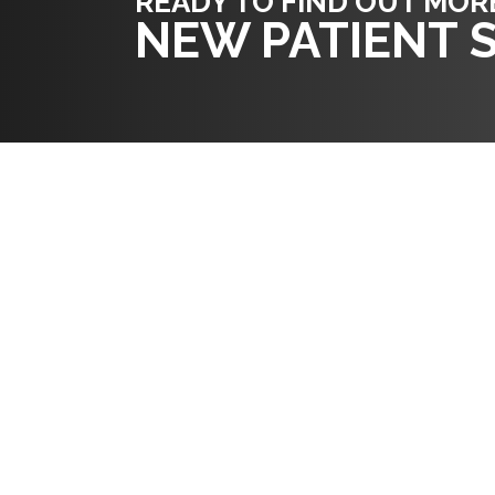
READY TO FIND OUT MOR
NEW PATIENT S