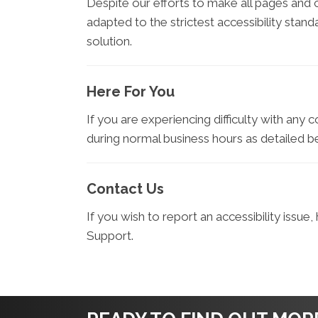
Despite our efforts to make all pages and
adapted to the strictest accessibility stan
solution.
Here For You
If you are experiencing difficulty with any 
during normal business hours as detailed b
Contact Us
If you wish to report an accessibility issu
Support.