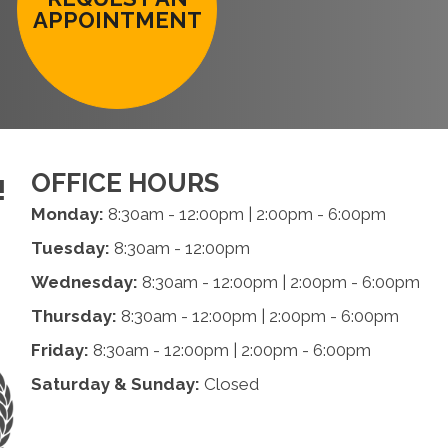
APPOINTMENT
OFFICE HOURS
!
Monday:
8:30am - 12:00pm | 2:00pm - 6:00pm
Tuesday:
8:30am - 12:00pm
Wednesday:
8:30am - 12:00pm | 2:00pm - 6:00pm
Thursday:
8:30am - 12:00pm | 2:00pm - 6:00pm
Friday:
8:30am - 12:00pm | 2:00pm - 6:00pm
Saturday & Sunday:
Closed