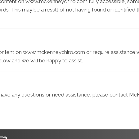
 content on
www.mckenneychiro.com
fully accessible, som
dards. This may be a result of not having found or identifie
content on
www.mckenneychiro.com
or require assistance w
elow and we will be happy to assist.
e, have any questions or need assistance, please
contact McK