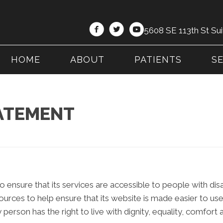
5608 SE 113th St Sui
HOME
ABOUT
PATIENTS
S
TATEMENT
 ensure that its services are accessible to people with dis
sources to help ensure that its website is made easier to u
ry person has the right to live with dignity, equality, comfor