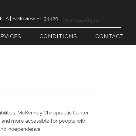
te A | Belleview FL 34420
(352) 245-8955
ERVICES
CONDITIONS
CONTACT
abilities. McKenney Chiropractic Center,
se and more accessible for people with
t and independence.