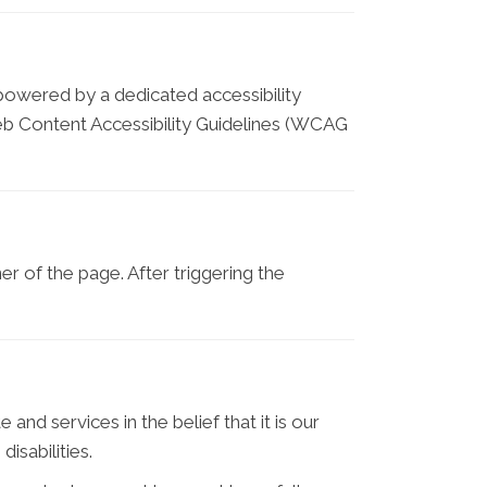
 powered by a dedicated accessibility
eb Content Accessibility Guidelines (WCAG
r of the page. After triggering the
and services in the belief that it is our
isabilities.