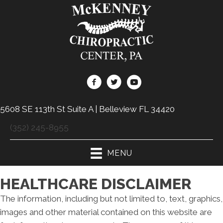
5608 SE 113th St Suite A | Belleview FL 34420
(352) 245-8955
MENU
HEALTHCARE DISCLAIMER
The information, including but not limited to, text, graphics,
images and other material contained on this website are