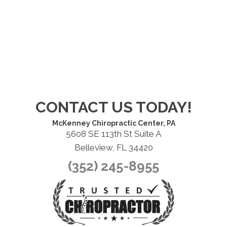
CONTACT US TODAY!
McKenney Chiropractic Center, PA
5608 SE 113th St Suite A
Belleview, FL 34420
(352) 245-8955