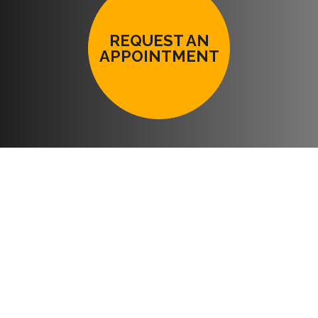
REQUEST AN
APPOINTMENT