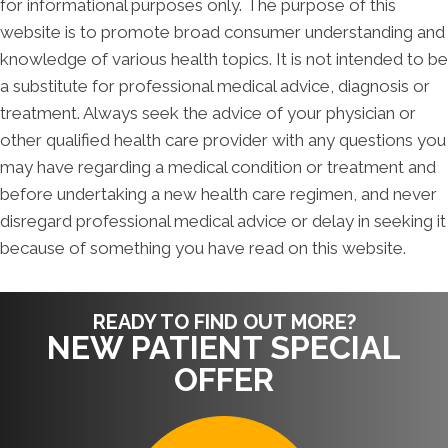
for informational purposes only. The purpose of this
website is to promote broad consumer understanding and
knowledge of various health topics. It is not intended to be
a substitute for professional medical advice, diagnosis or
treatment. Always seek the advice of your physician or
other qualified health care provider with any questions you
may have regarding a medical condition or treatment and
before undertaking a new health care regimen, and never
disregard professional medical advice or delay in seeking it
because of something you have read on this website.
READY TO FIND OUT MORE?
NEW PATIENT SPECIAL
OFFER