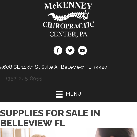
5608 SE 113th St Suite A | Belleview FL 34420
(352) 245-8955
MENU
SUPPLIES FOR SALE IN
BELLEVIEW FL