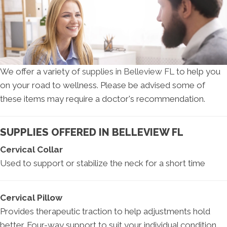
We offer a variety of
supplies in Belleview FL
to help you
on your road to wellness. Please be advised some of
these items may require a doctor's recommendation.
SUPPLIES OFFERED IN BELLEVIEW FL
Cervical Collar
Used to support or stabilize the neck for a short time
Cervical Pillow
Provides therapeutic traction to help adjustments hold
better. Four-way support to suit your individual condition