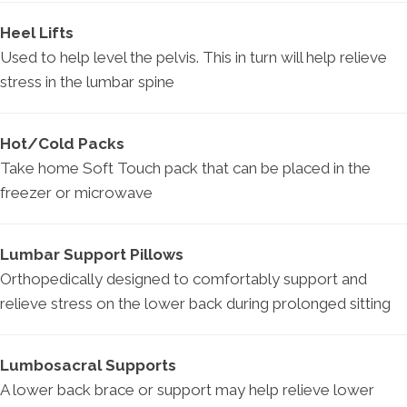
Heel Lifts
Used to help level the pelvis. This in turn will help relieve
stress in the lumbar spine
Hot/Cold Packs
Take home Soft Touch pack that can be placed in the
freezer or microwave
Lumbar Support Pillows
Orthopedically designed to comfortably support and
relieve stress on the lower back during prolonged sitting
Lumbosacral Supports
A lower back brace or support may help relieve lower