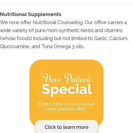
Nutritional Supplements
We now offer Nutritional Counseling. Our office carries a
wide variety of pure/non-synthetic herbs and vitamins
(whole foods) including but not limited to Garlic, Calcium,
Glucosamine, and Tuna Omega 3 oils.