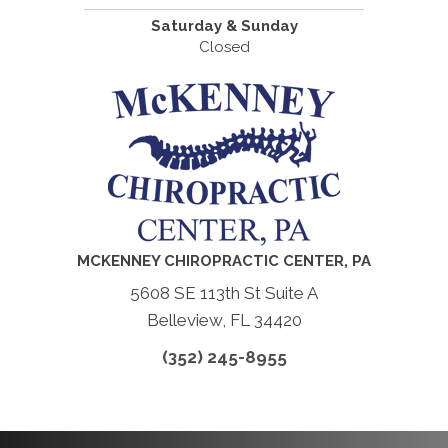
Saturday & Sunday
Closed
MCKENNEY CHIROPRACTIC CENTER, PA
5608 SE 113th St Suite A
Belleview, FL 34420
(352) 245-8955