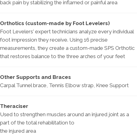
back pain by stabilizing the inflamed or painful area
Orthotics (custom-made by Foot Levelers)
Foot Levelers' expert technicians analyze every individual
foot impression they receive. Using 16 precise
measurements, they create a custom-made SPS Orthotic
that restores balance to the three arches of your feet
Other Supports and Braces
Carpal Tunnel brace, Tennis Elbow strap, Knee Support
Theraciser
Used to strengthen muscles around an injured joint as a
part of the total rehabilitation to
the injured area