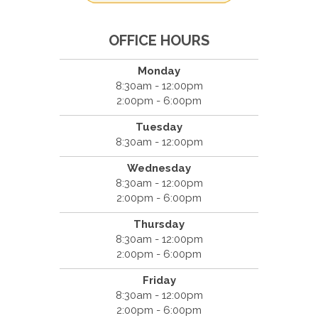
OFFICE HOURS
Monday
8:30am - 12:00pm
2:00pm - 6:00pm
Tuesday
8:30am - 12:00pm
Wednesday
8:30am - 12:00pm
2:00pm - 6:00pm
Thursday
8:30am - 12:00pm
2:00pm - 6:00pm
Friday
8:30am - 12:00pm
2:00pm - 6:00pm