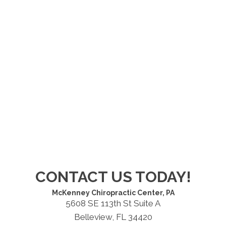
CONTACT US TODAY!
McKenney Chiropractic Center, PA
5608 SE 113th St Suite A
Belleview, FL 34420