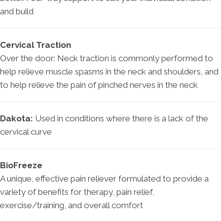
and build
Cervical Traction
Over the door: Neck traction is commonly performed to
help relieve muscle spasms in the neck and shoulders, and
to help relieve the pain of pinched nerves in the neck
Dakota:
Used in conditions where there is a lack of the
cervical curve
BioFreeze
A unique, effective pain reliever formulated to provide a
variety of benefits for therapy, pain relief,
exercise/training, and overall comfort