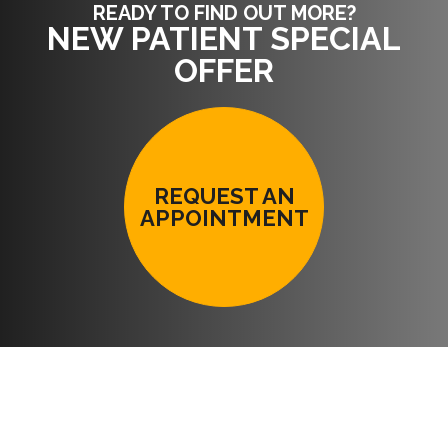
READY TO FIND OUT MORE?
NEW PATIENT SPECIAL
OFFER
REQUEST AN
APPOINTMENT