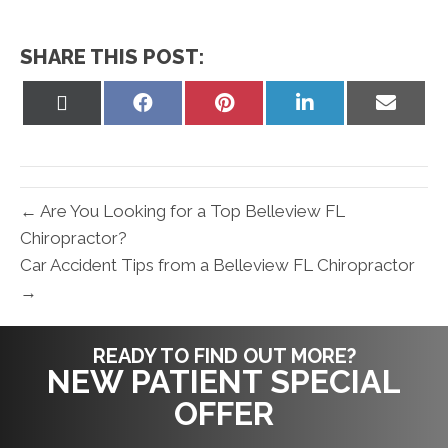
SHARE THIS POST:
Share
Share
Share
Share
Share
on
on
on
on
on
X
Facebook
Pinterest
LinkedIn
Email
(Twitter)
← Are You Looking for a Top Belleview FL
Chiropractor?
Car Accident Tips from a Belleview FL Chiropractor
→
READY TO FIND OUT MORE?
NEW PATIENT SPECIAL
OFFER