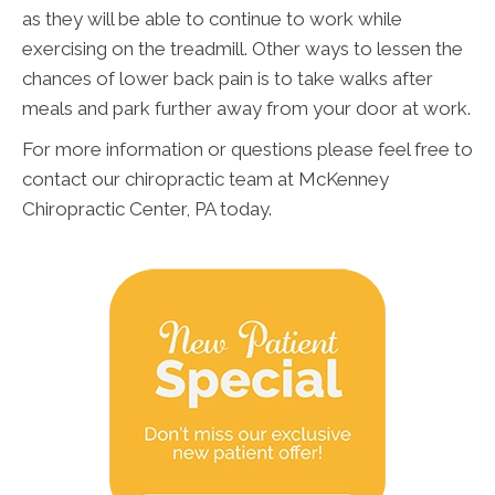
as they will be able to continue to work while
exercising on the treadmill. Other ways to lessen the
chances of lower back pain is to take walks after
meals and park further away from your door at work.
For more information or questions please feel free to
contact our chiropractic team at McKenney
Chiropractic Center, PA today.