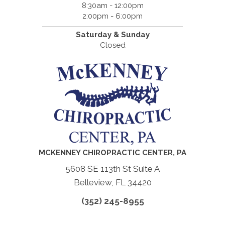
8:30am - 12:00pm
2:00pm - 6:00pm
Saturday & Sunday
Closed
MCKENNEY CHIROPRACTIC CENTER, PA
5608 SE 113th St Suite A
Belleview, FL 34420
(352) 245-8955