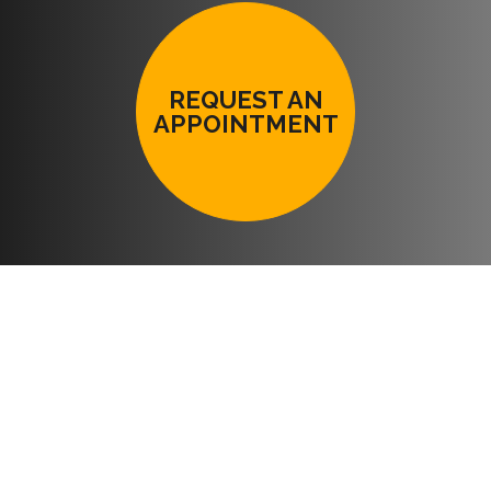
REQUEST AN
APPOINTMENT