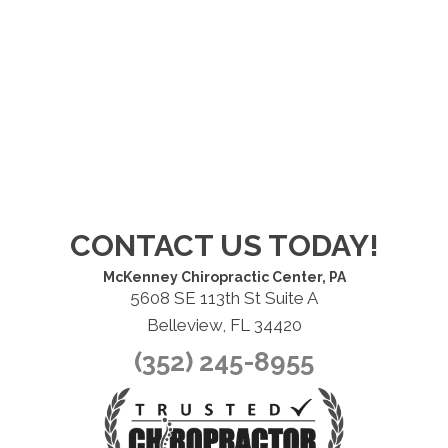
CONTACT US TODAY!
McKenney Chiropractic Center, PA
5608 SE 113th St Suite A
Belleview, FL 34420
(352) 245-8955