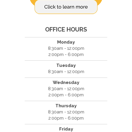
OFFICE HOURS
Monday
8:30am - 12:00pm
2:00pm - 6:00pm
Tuesday
8:30am - 12:00pm
Wednesday
8:30am - 12:00pm
2:00pm - 6:00pm
Thursday
8:30am - 12:00pm
2:00pm - 6:00pm
Friday