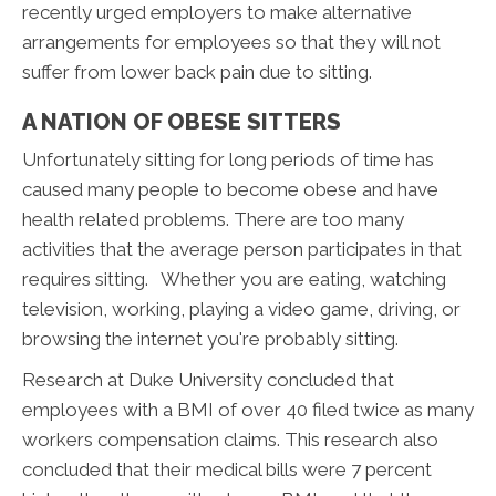
recently urged employers to make alternative
arrangements for employees so that they will not
suffer from lower back pain due to sitting.
A NATION OF OBESE SITTERS
Unfortunately sitting for long periods of time has
caused many people to become obese and have
health related problems. There are too many
activities that the average person participates in that
requires sitting. Whether you are eating, watching
television, working, playing a video game, driving, or
browsing the internet you're probably sitting.
Research at Duke University concluded that
employees with a BMI of over 40 filed twice as many
workers compensation claims. This research also
concluded that their medical bills were 7 percent