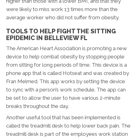
higher than those with a lower BMI, and that they
were likely to miss work 13 times more than the
average worker who did not suffer from obesity.
TOOLS TO HELP FIGHT THE SITTING
EPIDEMIC IN BELLEVIEW FL
The American Heart Association is promoting a new
device to help combat obesity by stopping people
from sitting for long periods of time. This device is a
phone app that is called Hotseat and was created by
Fran Melmed. This app works by setting the device
to sync with a person’s work schedule. The app can
be set to allow the user to have various 2-minute
breaks throughout the day.
Another useful tool that has been implemented is
called the treadmill desk to help lower back pain. The
treadmill desk is part of the employees work station