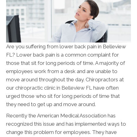
Are you suffering from lower back pain in Belleview
FL? Lower back pain is a common complaint for
those that sit for long periods of time. A majority of
employees work from a desk and are unable to
move around throughout the day. Chiropractors at
our
chiropractic clinic in Belleview FL
have often
urged those who sit for long periods of time that
they need to get up and move around.
Recently the American Medical Association has
recognized this issue and has implemented ways to
change this problem for employees. They have