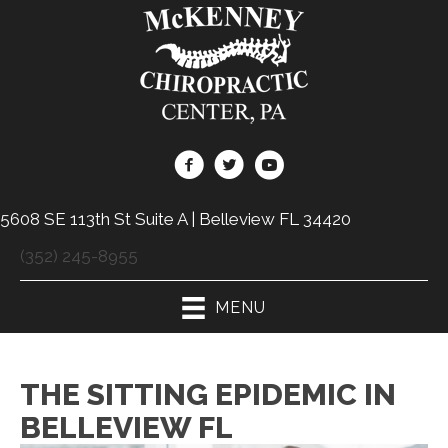
5608 SE 113th St Suite A | Belleview FL 34420
(352) 245-8955
MENU
THE SITTING EPIDEMIC IN
BELLEVIEW FL