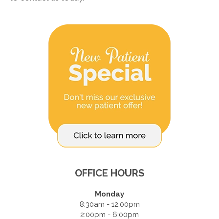
OFFICE HOURS
Monday
8:30am - 12:00pm
2:00pm - 6:00pm