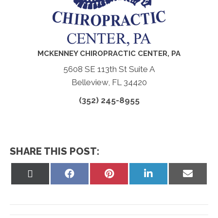
MCKENNEY CHIROPRACTIC CENTER, PA
5608 SE 113th St Suite A
Belleview, FL 34420
(352) 245-8955
SHARE THIS POST:
Share
Share
Share
Share
Share
on
on
on
on
on
X
Facebook
Pinterest
LinkedIn
Email
(Twitter)