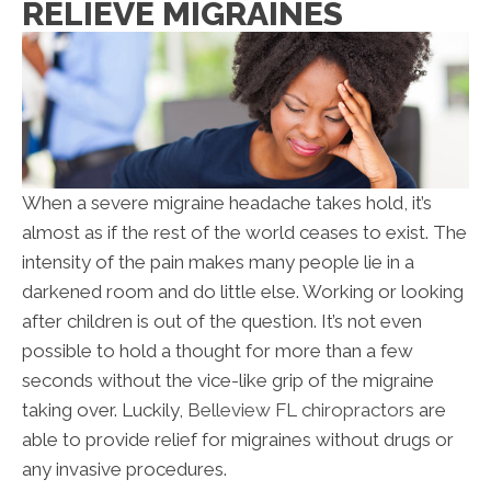
RELIEVE MIGRAINES
When a severe migraine headache takes hold, it’s
almost as if the rest of the world ceases to exist. The
intensity of the pain makes many people lie in a
darkened room and do little else. Working or looking
after children is out of the question. It’s not even
possible to hold a thought for more than a few
seconds without the vice-like grip of the migraine
taking over. Luckily,
Belleview FL chiropractors
are
able to provide relief for migraines without drugs or
any invasive procedures.