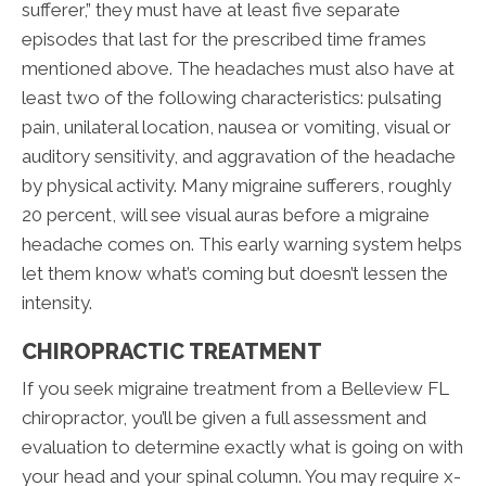
sufferer,” they must have at least five separate
episodes that last for the prescribed time frames
mentioned above. The headaches must also have at
least two of the following characteristics: pulsating
pain, unilateral location, nausea or vomiting, visual or
auditory sensitivity, and aggravation of the headache
by physical activity. Many migraine sufferers, roughly
20 percent, will see visual auras before a migraine
headache comes on. This early warning system helps
let them know what’s coming but doesn’t lessen the
intensity.
CHIROPRACTIC TREATMENT
If you seek migraine treatment from a Belleview FL
chiropractor, you’ll be given a full assessment and
evaluation to determine exactly what is going on with
your head and your spinal column. You may require x-