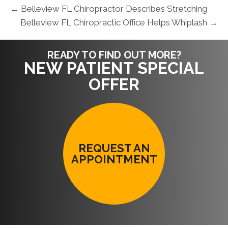
← Belleview FL Chiropractor Describes Stretching
Belleview FL Chiropractic Office Helps Whiplash →
READY TO FIND OUT MORE?
NEW PATIENT SPECIAL
OFFER
REQUEST AN
APPOINTMENT