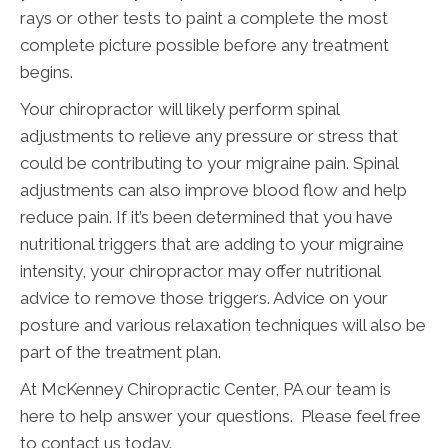
rays or other tests to paint a complete the most
complete picture possible before any treatment
begins.
Your chiropractor will likely perform spinal
adjustments to relieve any pressure or stress that
could be contributing to your migraine pain. Spinal
adjustments can also improve blood flow and help
reduce pain. If it’s been determined that you have
nutritional triggers that are adding to your migraine
intensity, your chiropractor may offer nutritional
advice to remove those triggers. Advice on your
posture and various relaxation techniques will also be
part of the treatment plan.
At McKenney Chiropractic Center, PA our team is
here to help answer your questions. Please feel free
to contact us today.