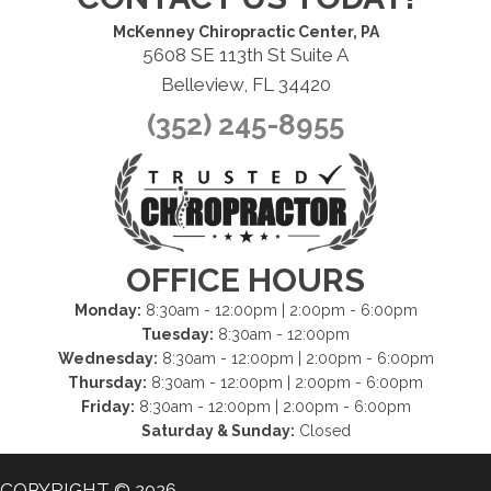
McKenney Chiropractic Center, PA
5608 SE 113th St Suite A
Belleview, FL 34420
(352) 245-8955
OFFICE HOURS
Monday:
8:30am - 12:00pm | 2:00pm - 6:00pm
Tuesday:
8:30am - 12:00pm
Wednesday:
8:30am - 12:00pm | 2:00pm - 6:00pm
Thursday:
8:30am - 12:00pm | 2:00pm - 6:00pm
Friday:
8:30am - 12:00pm | 2:00pm - 6:00pm
Saturday & Sunday:
Closed
COPYRIGHT © 2026