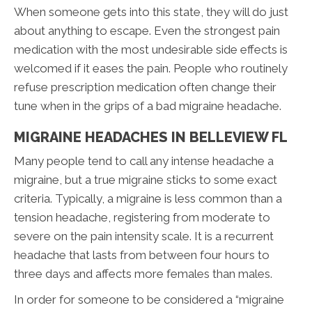
When someone gets into this state, they will do just
about anything to escape. Even the strongest pain
medication with the most undesirable side effects is
welcomed if it eases the pain. People who routinely
refuse prescription medication often change their
tune when in the grips of a bad migraine headache.
MIGRAINE HEADACHES IN BELLEVIEW FL
Many people tend to call any intense headache a
migraine, but a true migraine sticks to some exact
criteria. Typically, a migraine is less common than a
tension headache, registering from moderate to
severe on the pain intensity scale. It is a recurrent
headache that lasts from between four hours to
three days and affects more females than males.
In order for someone to be considered a “migraine