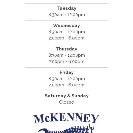
Tuesday
8:30am - 12:00pm
Wednesday
8:30am - 12:00pm
2:00pm - 6:00pm
Thursday
8:30am - 12:00pm
2:00pm - 6:00pm
Friday
8:30am - 12:00pm
2:00pm - 6:00pm
Saturday & Sunday
Closed