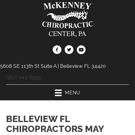
5608 SE 113th St Suite A | Belleview FL 34420
(352) 245-8955
MENU
BELLEVIEW FL
CHIROPRACTORS MAY