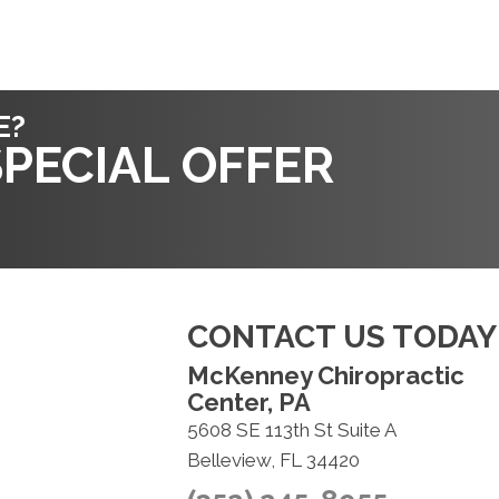
E?
PECIAL OFFER
CONTACT US TODAY
McKenney Chiropractic
Center, PA
5608 SE 113th St Suite A
Belleview, FL 34420