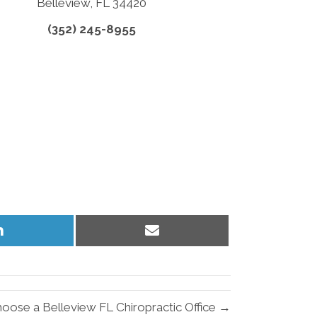
Belleview, FL 34420
(352) 245-8955
Share
Share
on
on
LinkedIn
Email
oose a Belleview FL Chiropractic Office →