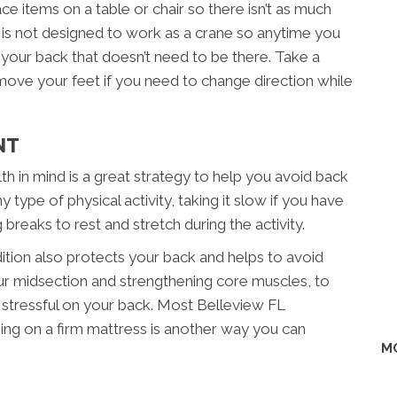
lace items on a table or chair so there isn’t as much
k is not designed to work as a crane so anytime you
n your back that doesn’t need to be there. Take a
 move your feet if you need to change direction while
NT
th in mind is a great strategy to help you avoid back
 type of physical activity, taking it slow if you have
ng breaks to rest and stretch during the activity.
ition also protects your back and helps to avoid
your midsection and strengthening core muscles, to
 stressful on your back. Most Belleview FL
eping on a firm mattress is another way you can
M