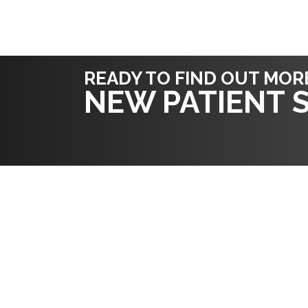
READY TO FIND OUT MOR
NEW PATIENT S