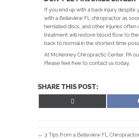
If you end up with a back injury despite 
with a Belleview FL chiropractor as soon
herniated discs, and other injuries often
treatment will restore blood flow to th
back to normal in the shortest time poss
At McKenney Chiropractic Center, PA ou
Please feel free to contact us today.
SHARE THIS POST:
Share
on
X
(Twitter)
← 3 Tips from a Belleview FL Chiropracto