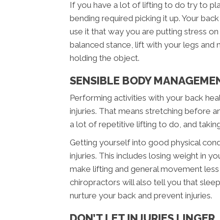
If you have a lot of lifting to do try to p
bending required picking it up. Your bac
use it that way you are putting stress o
balanced stance, lift with your legs and
holding the object.
SENSIBLE BODY MANAGEME
Performing activities with your back heal
injuries. That means stretching before any
a lot of repetitive lifting to do, and taki
Getting yourself into good physical cond
injuries. This includes losing weight in 
make lifting and general movement less
chiropractors will also tell you that sle
nurture your back and prevent injuries.
DON’T LET INJURIES LINGER