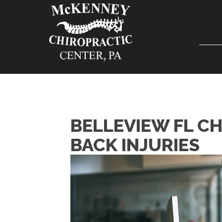
BELLEVIEW FL C
BACK INJURIES