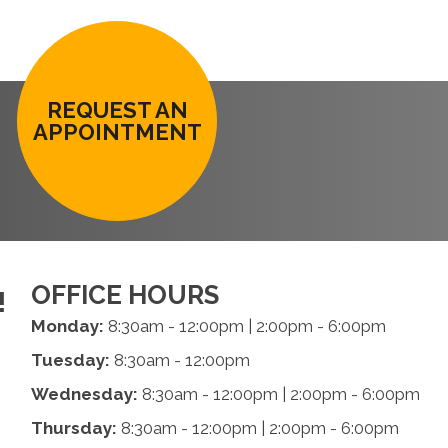
REQUEST AN
APPOINTMENT
OFFICE HOURS
!
Monday:
8:30am - 12:00pm | 2:00pm - 6:00pm
Tuesday:
8:30am - 12:00pm
Wednesday:
8:30am - 12:00pm | 2:00pm - 6:00pm
Thursday:
8:30am - 12:00pm | 2:00pm - 6:00pm