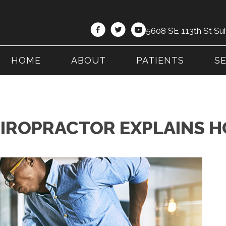
5608 SE 113th St Sui
HOME
ABOUT
PATIENTS
S
HIROPRACTOR EXPLAINS H