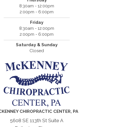
Thursday
8:30am - 12:00pm
2:00pm - 6:00pm
Friday
8:30am - 12:00pm
2:00pm - 6:00pm
Saturday & Sunday
Closed
CKENNEY CHIROPRACTIC CENTER, PA
5608 SE 113th St Suite A