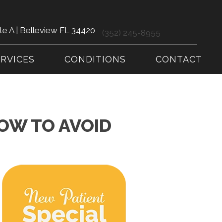
te A | Belleview FL 34420
(352) 245-8955
ERVICES
CONDITIONS
CONTACT
OW TO AVOID