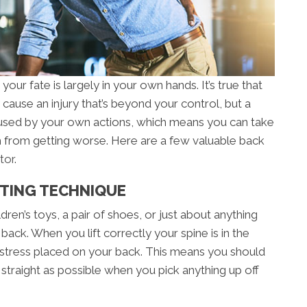
our fate is largely in your own hands. It’s true that
cause an injury that’s beyond your control, but a
aused by your own actions, which means you can take
from getting worse. Here are a few valuable back
tor
.
FTING TECHNIQUE
dren’s toys, a pair of shoes, or just about anything
back. When you lift correctly your spine is in the
 stress placed on your back. This means you should
traight as possible when you pick anything up off