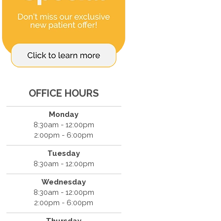
OFFICE HOURS
Monday
8:30am - 12:00pm
2:00pm - 6:00pm
Tuesday
8:30am - 12:00pm
Wednesday
8:30am - 12:00pm
2:00pm - 6:00pm