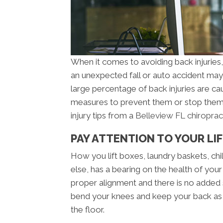
When it comes to avoiding back injuries, y
an unexpected fall or auto accident may 
large percentage of back injuries are c
measures to prevent them or stop them 
injury tips from a
Belleview FL chiroprac
PAY ATTENTION TO YOUR LI
How you lift boxes, laundry baskets, chil
else, has a bearing on the health of your 
proper alignment and there is no added
bend your knees and keep your back as s
the floor.