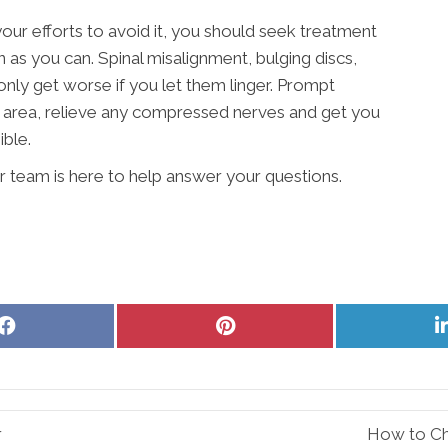
your efforts to avoid it, you should seek treatment
 as you can. Spinal misalignment, bulging discs,
 only get worse if you let them linger. Prompt
e area, relieve any compressed nerves and get you
ible.
r team is here to help answer your questions.
Share
Share
on
on
Facebook
Pinterest
r
How to Ch