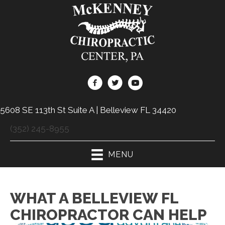
5608 SE 113th St Suite A | Belleview FL 34420
(352) 245-8955
MENU
WHAT A BELLEVIEW FL
CHIROPRACTOR CAN HELP