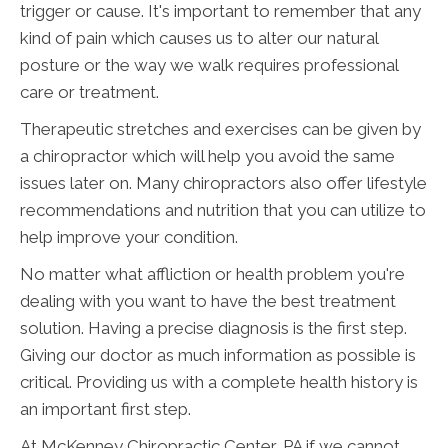
trigger or cause. It's important to remember that any
kind of pain which causes us to alter our natural
posture or the way we walk requires professional
care or treatment.
Therapeutic stretches and exercises can be given by
a chiropractor which will help you avoid the same
issues later on. Many chiropractors also offer lifestyle
recommendations and nutrition that you can utilize to
help improve your condition.
No matter what affliction or health problem you're
dealing with you want to have the best treatment
solution. Having a precise diagnosis is the first step.
Giving our doctor as much information as possible is
critical. Providing us with a complete health history is
an important first step.
At McKenney Chiropractic Center, PA if we cannot