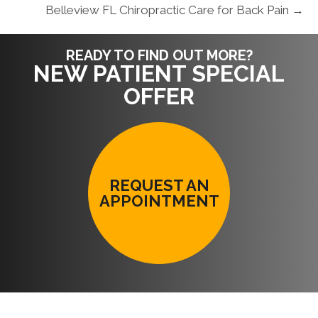
Belleview FL Chiropractic Care for Back Pain →
READY TO FIND OUT MORE?
NEW PATIENT SPECIAL
OFFER
REQUEST AN
APPOINTMENT