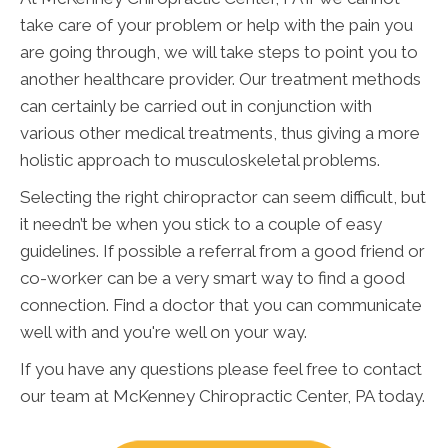
take care of your problem or help with the pain you
are going through, we will take steps to point you to
another healthcare provider. Our treatment methods
can certainly be carried out in conjunction with
various other medical treatments, thus giving a more
holistic approach to musculoskeletal problems.
Selecting the right chiropractor can seem difficult, but
it needn’t be when you stick to a couple of easy
guidelines. If possible a referral from a good friend or
co-worker can be a very smart way to find a good
connection. Find a doctor that you can communicate
well with and you're well on your way.
If you have any questions please feel free to contact
our team at McKenney Chiropractic Center, PA today.