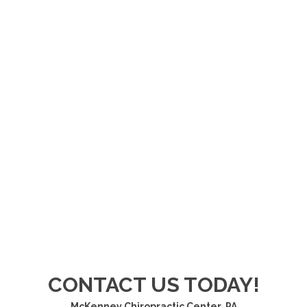
CONTACT US TODAY!
McKenney Chiropractic Center, PA