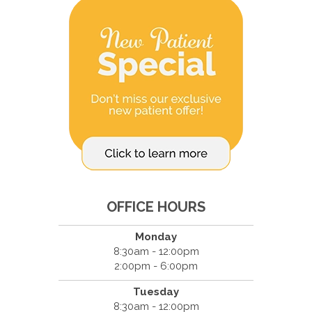
OFFICE HOURS
Monday
8:30am - 12:00pm
2:00pm - 6:00pm
Tuesday
8:30am - 12:00pm