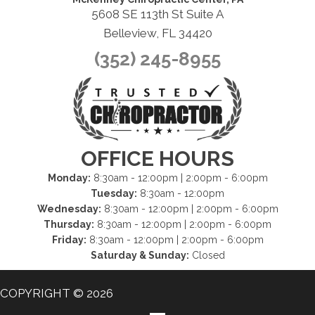
5608 SE 113th St Suite A
Belleview, FL 34420
(352) 245-8955
OFFICE HOURS
Monday:
8:30am - 12:00pm | 2:00pm - 6:00pm
Tuesday:
8:30am - 12:00pm
Wednesday:
8:30am - 12:00pm | 2:00pm - 6:00pm
Thursday:
8:30am - 12:00pm | 2:00pm - 6:00pm
Friday:
8:30am - 12:00pm | 2:00pm - 6:00pm
Saturday & Sunday:
Closed
COPYRIGHT © 2026