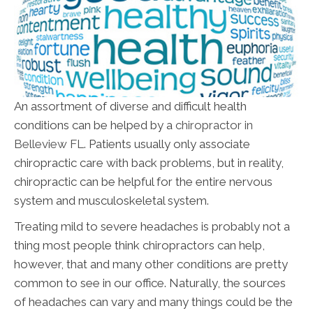
An assortment of diverse and difficult health
conditions can be helped by a
chiropractor in
Belleview FL
. Patients usually only associate
chiropractic care with back problems, but in reality,
chiropractic can be helpful for the entire nervous
system and musculoskeletal system.
Treating mild to severe headaches is probably not a
thing most people think chiropractors can help,
however, that and many other conditions are pretty
common to see in our office. Naturally, the sources
of headaches can vary and many things could be the