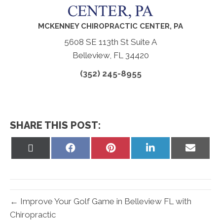
MCKENNEY CHIROPRACTIC CENTER, PA
5608 SE 113th St Suite A
Belleview, FL 34420
(352) 245-8955
SHARE THIS POST:
Share
Share
Share
Share
Share
on
on
on
on
on
X
Facebook
Pinterest
LinkedIn
Email
(Twitter)
← Improve Your Golf Game in Belleview FL with
Chiropractic