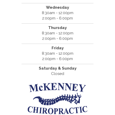
Wednesday
8:30am - 12:00pm
2:00pm - 6:00pm
Thursday
8:30am - 12:00pm
2:00pm - 6:00pm
Friday
8:30am - 12:00pm
2:00pm - 6:00pm
Saturday & Sunday
Closed