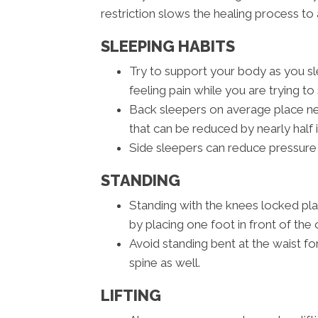
restriction slows the healing process to 
SLEEPING HABITS
Try to support your body as you sle
feeling pain while you are trying to 
Back sleepers on average place nea
that can be reduced by nearly half 
Side sleepers can reduce pressure 
STANDING
Standing with the knees locked pl
by placing one foot in front of the 
Avoid standing bent at the waist fo
spine as well.
LIFTING