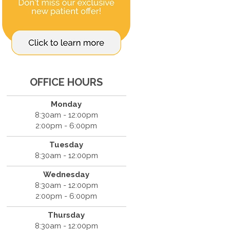
OFFICE HOURS
Monday
8:30am - 12:00pm
2:00pm - 6:00pm
Tuesday
8:30am - 12:00pm
Wednesday
8:30am - 12:00pm
2:00pm - 6:00pm
Thursday
8:30am - 12:00pm