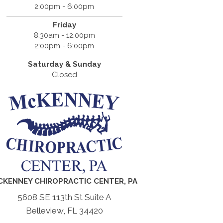
2:00pm - 6:00pm
Friday
8:30am - 12:00pm
2:00pm - 6:00pm
Saturday & Sunday
Closed
CKENNEY CHIROPRACTIC CENTER, PA
5608 SE 113th St Suite A
Belleview, FL 34420