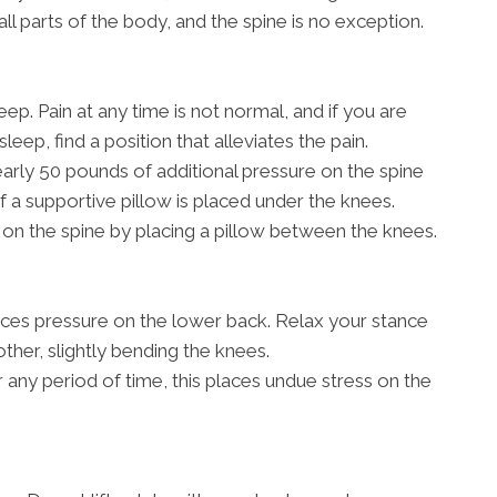
all parts of the body, and the spine is no exception.
ep. Pain at any time is not normal, and if you are
sleep, find a position that alleviates the pain.
rly 50 pounds of additional pressure on the spine
if a supportive pillow is placed under the knees.
on the spine by placing a pillow between the knees.
aces pressure on the lower back. Relax your stance
other, slightly bending the knees.
r any period of time, this places undue stress on the