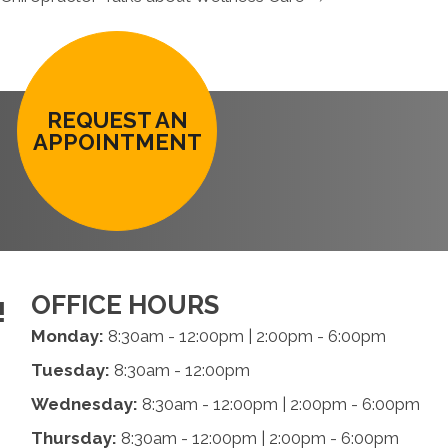
REQUEST AN
APPOINTMENT
OFFICE HOURS
!
Monday:
8:30am - 12:00pm | 2:00pm - 6:00pm
Tuesday:
8:30am - 12:00pm
Wednesday:
8:30am - 12:00pm | 2:00pm - 6:00pm
Thursday:
8:30am - 12:00pm | 2:00pm - 6:00pm