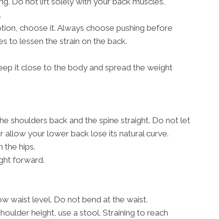
g. Do not lift solely with your back muscles.
.
 option, choose it. Always choose pushing before
s to lessen the strain on the back.
, keep it close to the body and spread the weight
the shoulders back and the spine straight. Do not let
allow your lower back lose its natural curve.
 the hips.
ght forward.
w waist level. Do not bend at the waist.
shoulder height, use a stool. Straining to reach