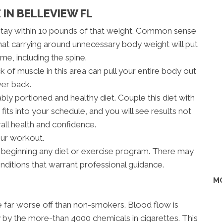
 IN BELLEVIEW FL
stay within 10 pounds of that weight. Common sense
hat carrying around unnecessary body weight will put
me, including the spine.
 of muscle in this area can pull your entire body out
wer back.
bly portioned and healthy diet. Couple this diet with
fits into your schedule, and you will see results not
rall health and confidence.
our workout.
 beginning any diet or exercise program. There may
onditions that warrant professional guidance.
M
re far worse off than non-smokers. Blood flow is
 by the more-than 4000 chemicals in cigarettes. This