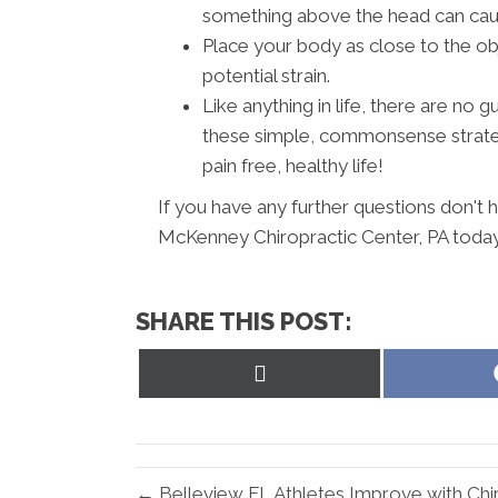
something above the head can cause
Place your body as close to the ob
potential strain.
Like anything in life, there are no
these simple, commonsense strateg
pain free, healthy life!
If you have any further questions don't 
McKenney Chiropractic Center, PA today
SHARE THIS POST:
Share
on
X
(Twitter)
← Belleview FL Athletes Improve with Chi