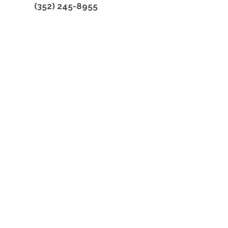
(352) 245-8955