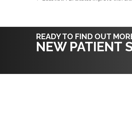
READY TO FIND OUT MOR
NEW PATIENT S