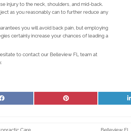
 injury to the neck, shoulders, and mid-back.
ject as you reasonably can to further reduce any
 guarantees you will avoid back pain, but employing
ies certainly increase your chances of leading a
hesitate to contact our Belleview FL team at
.
Share
Share
on
on
Facebook
Pinterest
ropractic Care
Belleview FL