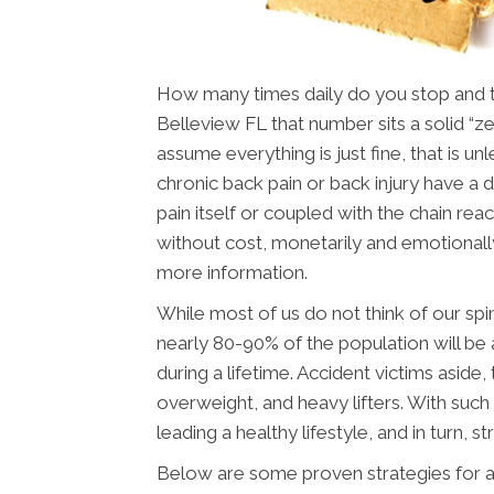
How many times daily do you stop and thi
Belleview FL that number sits a solid “z
assume everything is just fine, that is u
chronic back pain or back injury have a dif
pain itself or coupled with the chain reac
without cost, monetarily and emotionall
more information.
While most of us do not think of our spin
nearly 80-90% of the population will be 
during a lifetime. Accident victims aside
overweight, and heavy lifters. With such 
leading a healthy lifestyle, and in turn, st
Below are some proven strategies for a