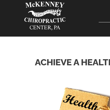
ACHIEVE A HEALT