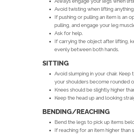
Always engage your legs when liftin
Avoid twisting when lifting anything
If pushing or pulling an item is an
pulling, and engage your leg muscle
Ask for help.
If carrying the object after lifting
evenly between both hands.
SITTING
Avoid slumping in your chair. Keep 
your shoulders become rounded or 
Knees should be slightly higher than
Keep the head up and looking strai
BENDING/REACHING
Bend the legs to pick up items belo
If reaching for an item higher than 