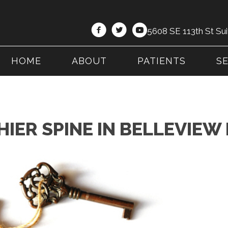
5608 SE 113th St Sui
HOME
ABOUT
PATIENTS
S
HIER SPINE IN BELLEVIEW 