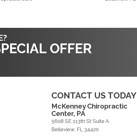
E?
PECIAL OFFER
CONTACT US TODAY
McKenney Chiropractic
Center, PA
5608 SE 113th St Suite A
Belleview, FL 34420