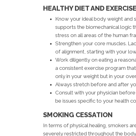
HEALTHY DIET AND EXERCISE
Know your ideal body weight and 
supports the biomechanical logic t
stress on all areas of the human fra
Strengthen your core muscles. Lack
of alignment, starting with your lo
Work diligently on eating a reasona
a consistent exercise program that 
only in your weight but in your ove
Always stretch before and after y
Consult with your physician before
be issues specific to your health c
SMOKING CESSATION
In terms of physical healing, smokers a
severely restricted throughout the body