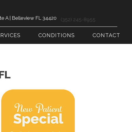
te A | Belleview FL 34420
(352) 245-8955
ERVICES
CONDITIONS
CONTACT
FL