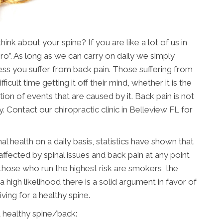
nk about your spine? If you are like a lot of us in
ero”. As long as we can carry on daily we simply
nless you suffer from back pain. Those suffering from
ficult time getting it off their mind, whether it is the
tion of events that are caused by it. Back pain is not
y. Contact our
chiropractic clinic in Belleview FL
for
al health on a daily basis, statistics have shown that
affected by spinal issues and back pain at any point
, those who run the highest risk are smokers, the
a high likelihood there is a solid argument in favor of
riving for a healthy spine.
 healthy spine/back: